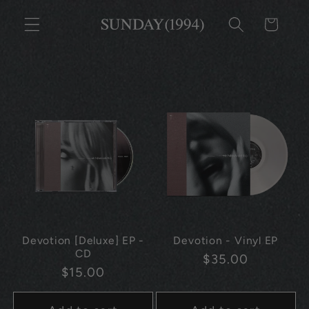
Skip to
CART
content
Devotion [Deluxe] EP -
Devotion - Vinyl EP
CD
Regular
$35.00
Regular
$15.00
price
price