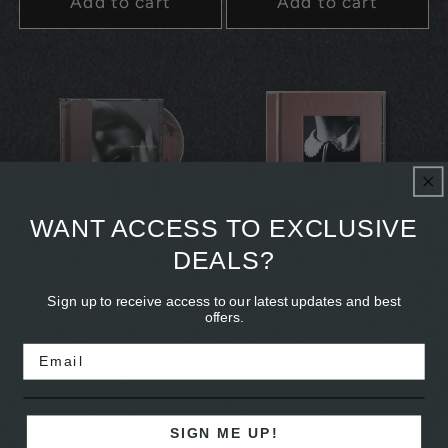
Add to cart
Add to cart
Sold out
Signed
WANT ACCESS TO EXCLUSIVE
DEALS?
Devotion - CD EP
Sunday (1994) - Limited
Edition Signed CD
Regular
$15.00
Sign up to receive access to our latest updates and best
Regular
$20.00
offers.
price
price
Email
Add to cart
Sold out
SIGN ME UP!